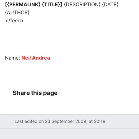
[{PERMALINK} {TITLE}]
{DESCRIPTION} {DATE}
{AUTHOR}
</feed>
Name:
Neil Andrea
Share this page
Last edited on 23 September 2009, at 20:18