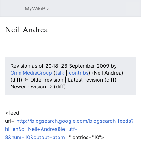
MyWikiBiz
Open main menu
Sear
Neil Andrea
Language
Watch
Edit
Revision as of 20:18, 23 September 2009 by
OmniMediaGroup
(
talk
|
contribs
)
(Neil Andrea)
(diff) ← Older revision | Latest revision (diff) |
Newer revision → (diff)
<feed
url="
http://blogsearch.google.com/blogsearch_feeds?
hl=en&q=Neil+Andrea&ie=utf-
8&num=10&output=atom
" entries="10">