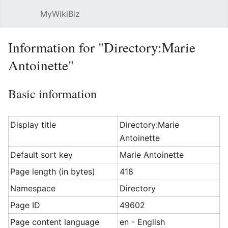
MyWikiBiz
Open main menu
Sear
Information for "Directory:Marie
Antoinette"
Basic information
Display title
Directory:Marie
Antoinette
Default sort key
Marie Antoinette
Page length (in bytes)
418
Namespace
Directory
Page ID
49602
Page content language
en - English