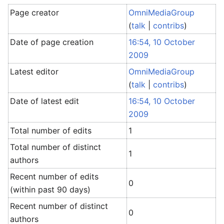
Page creator
OmniMediaGroup
(
talk
|
contribs
)
Date of page creation
16:54, 10 October
2009
Latest editor
OmniMediaGroup
(
talk
|
contribs
)
Date of latest edit
16:54, 10 October
2009
Total number of edits
1
Total number of distinct
1
authors
Recent number of edits
0
(within past 90 days)
Recent number of distinct
0
authors