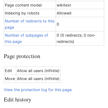
Page content model
wikitext
Indexing by robots
Allowed
Number of redirects to this
0
page
Number of subpages of
0 (0 redirects; 0 non-
this page
redirects)
Page protection
Edit
Allow all users (infinite)
Move
Allow all users (infinite)
View the protection log for this page.
Edit history