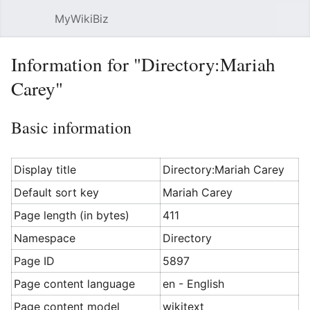
MyWikiBiz
Open main menu
Sear
Information for "Directory:Mariah
Carey"
Basic information
Display title
Directory:Mariah Carey
Default sort key
Mariah Carey
Page length (in bytes)
411
Namespace
Directory
Page ID
5897
Page content language
en - English
Page content model
wikitext