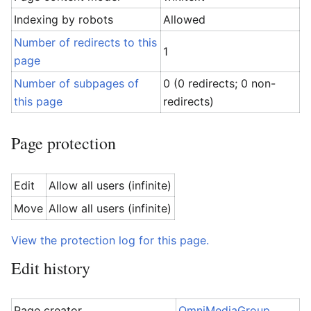
Indexing by robots
Allowed
Number of redirects to this
1
page
Number of subpages of
0 (0 redirects; 0 non-
this page
redirects)
Page protection
Edit
Allow all users (infinite)
Move
Allow all users (infinite)
View the protection log for this page.
Edit history
Page creator
OmniMediaGroup