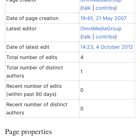
(
talk
|
contribs
)
Date of page creation
19:45, 21 May 2007
Latest editor
OmniMediaGroup
(
talk
|
contribs
)
Date of latest edit
14:23, 4 October 2012
Total number of edits
4
Total number of distinct
1
authors
Recent number of edits
0
(within past 90 days)
Recent number of distinct
0
authors
Page properties