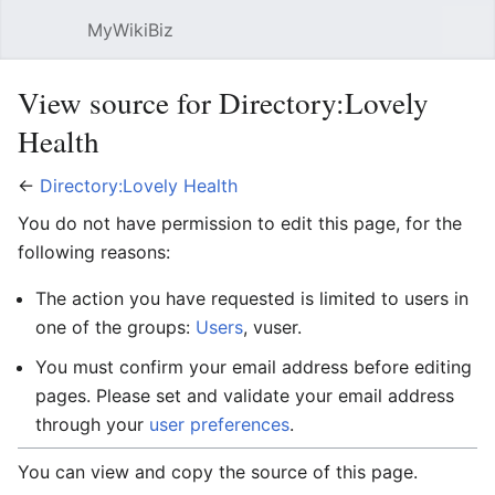
MyWikiBiz
Open main menu
Sear
View source for Directory:Lovely
Health
←
Directory:Lovely Health
You do not have permission to edit this page, for the
following reasons:
The action you have requested is limited to users in
one of the groups:
Users
, vuser.
You must confirm your email address before editing
pages. Please set and validate your email address
through your
user preferences
.
You can view and copy the source of this page.