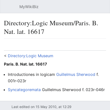
MyWikiBiz
Open main menu
Sear
Directory:Logic Museum/Paris. B.
Nat. lat. 16617
Language
Watch
Edit
<
Directory:Logic Museum
Paris. B. Nat. lat. 16617
Introductiones in logicam
Guillelmus Sherwood
f.
001r-023r
Syncategoremata
Guillelmus Sherwood f. 023r-046r
13
Paris Bibliotheque Nationale Lat.
Paris
France
William of Sherwood
Logic
Last edited on 15 May 2010, at 12:29