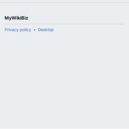
MyWikiBiz
Privacy policy
Desktop