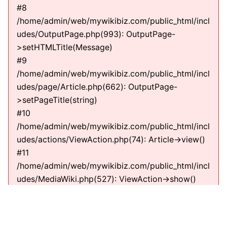
#8
/home/admin/web/mywikibiz.com/public_html/incl
udes/OutputPage.php(993): OutputPage-
>setHTMLTitle(Message)
#9
/home/admin/web/mywikibiz.com/public_html/incl
udes/page/Article.php(662): OutputPage-
>setPageTitle(string)
#10
/home/admin/web/mywikibiz.com/public_html/incl
udes/actions/ViewAction.php(74): Article->view()
#11
/home/admin/web/mywikibiz.com/public_html/incl
udes/MediaWiki.php(527): ViewAction->show()
#12
/home/admin/web/mywikibiz.com/public_html/incl
udes/MediaWiki.php(313): MediaWiki-