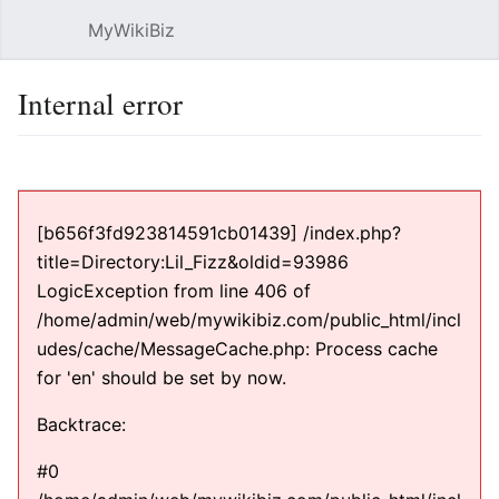
MyWikiBiz
Open main menu
Sear
Internal error
Language
Watch
Edit
[b656f3fd923814591cb01439] /index.php?
title=Directory:Lil_Fizz&oldid=93986
LogicException from line 406 of
/home/admin/web/mywikibiz.com/public_html/incl
udes/cache/MessageCache.php: Process cache
for 'en' should be set by now.
Backtrace:
#0