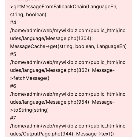
>getMessageFromFallbackChain(LanguageEn,
string, boolean)
#4
/home/admin/web/mywikibiz.com/public_html/incl
udes/language/Message.php(1304):
MessageCache->get(string, boolean, LanguageEn)
#5
/home/admin/web/mywikibiz.com/public_html/incl
udes/language/Message.php(862): Message-
>fetchMessage()
#6
/home/admin/web/mywikibiz.com/public_html/incl
udes/language/Message.php(954): Message-
>toString(string)
#7
/home/admin/web/mywikibiz.com/public_html/incl
udes/OutputPage.php(944): Message->text()