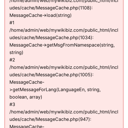
/home/admin/web/mywikibiz.com/public_html/incl
udes/cache/MessageCache.php(1108):
MessageCache->load(string)
#1
/home/admin/web/mywikibiz.com/public_html/incl
udes/cache/MessageCache.php(1034):
MessageCache->getMsgFromNamespace(string,
string)
#2
/home/admin/web/mywikibiz.com/public_html/incl
udes/cache/MessageCache.php(1005):
MessageCache-
>getMessageForLang(LanguageEn, string,
boolean, array)
#3
/home/admin/web/mywikibiz.com/public_html/incl
udes/cache/MessageCache.php(947):
MessageCache-