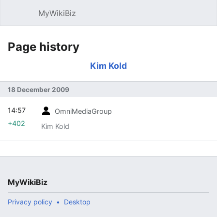
MyWikiBiz
Open main menu
Sear
Page history
Kim Kold
18 December 2009
14:57
OmniMediaGroup
+402
Kim Kold
MyWikiBiz
Privacy policy
Desktop