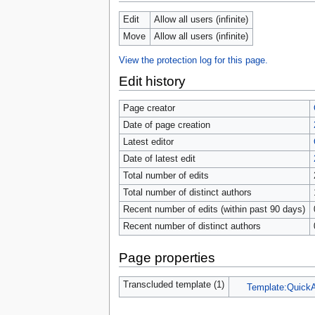
tools
What links here
Edit
Allow all users (infinite)
Related changes
Move
Allow all users (infinite)
Special pages
Page information
View the protection log for this page.
Browse properties
Edit history
search
Page creator
Date of page creation
Latest editor
Date of latest edit
Total number of edits
Total number of distinct authors
Recent number of edits (within past 90 days)
Recent number of distinct authors
Page properties
Transcluded template (1)
Template:Quick