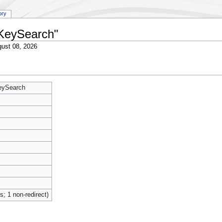
ory
:KeySearch"
ust 08, 2026
KeySearch
ts; 1 non-redirect)