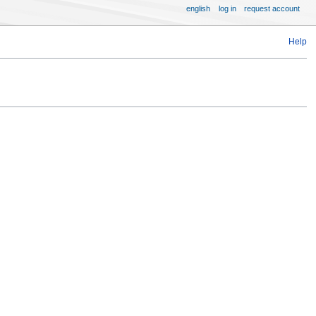
english
log in
request account
Help