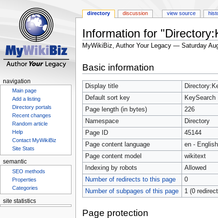
directory
discussion
view source
hist
Information for "Directory
MyWikiBiz, Author Your Legacy — Saturday Aug
Jump
Jump
Basic information
to
to
navigation
search
navigation
Display title
Directory:
Main page
Default sort key
KeySearch
Add a listing
Directory portals
Page length (in bytes)
226
Recent changes
Namespace
Directory
Random article
Help
Page ID
45144
Contact MyWikiBiz
Page content language
en - English
Site Stats
Page content model
wikitext
semantic
Indexing by robots
Allowed
SEO methods
Number of redirects to this page
0
Properties
Categories
Number of subpages of this page
1 (0 redirec
site statistics
Statcounter
Page protection