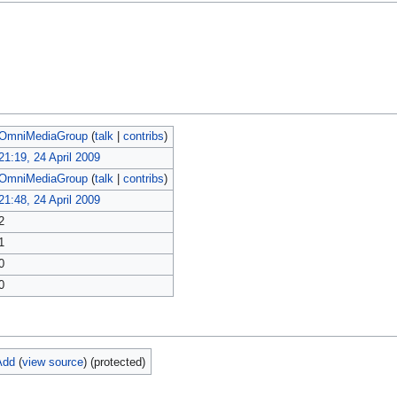
OmniMediaGroup
(
talk
|
contribs
)
21:19, 24 April 2009
OmniMediaGroup
(
talk
|
contribs
)
21:48, 24 April 2009
2
1
0
0
Add
(
view source
) (protected)