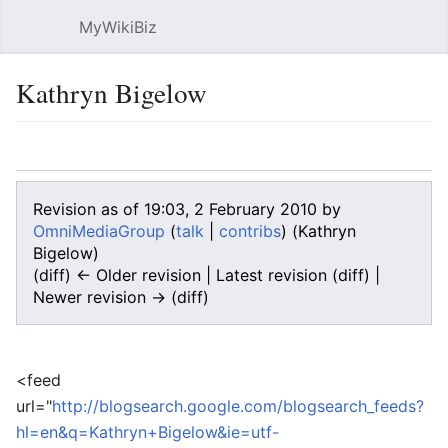
MyWikiBiz
Open main menu
Sear
Kathryn Bigelow
Language
Watch
Edit
Revision as of 19:03, 2 February 2010 by
OmniMediaGroup
(
talk
|
contribs
)
(Kathryn
Bigelow)
(diff) ← Older revision | Latest revision (diff) |
Newer revision → (diff)
<feed
url="
http://blogsearch.google.com/blogsearch_feeds?
hl=en&q=Kathryn+Bigelow&ie=utf-