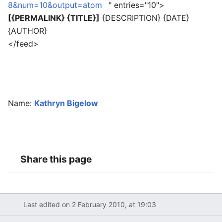
8&num=10&output=atom
" entries="10">
[{PERMALINK} {TITLE}]
{DESCRIPTION} {DATE}
{AUTHOR}
</feed>
Name:
Kathryn Bigelow
Share this page
Last edited on 2 February 2010, at 19:03