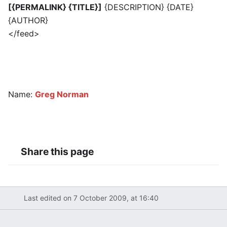
[{PERMALINK} {TITLE}]
{DESCRIPTION} {DATE}
{AUTHOR}
</feed>
Name:
Greg Norman
Share this page
Last edited on 7 October 2009, at 16:40