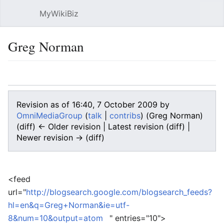
MyWikiBiz
Open main menu
Sear
Greg Norman
Language
Watch
Edit
Revision as of 16:40, 7 October 2009 by
OmniMediaGroup
(
talk
|
contribs
)
(Greg Norman)
(diff) ← Older revision | Latest revision (diff) |
Newer revision → (diff)
<feed
url="
http://blogsearch.google.com/blogsearch_feeds?
hl=en&q=Greg+Norman&ie=utf-
8&num=10&output=atom
" entries="10">