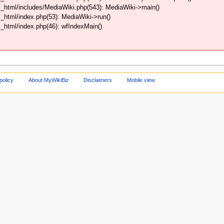
_html/includes/MediaWiki.php(543): MediaWiki->main()
html/index.php(53): MediaWiki->run()
html/index.php(46): wfIndexMain()
policy
About MyWikiBiz
Disclaimers
Mobile view