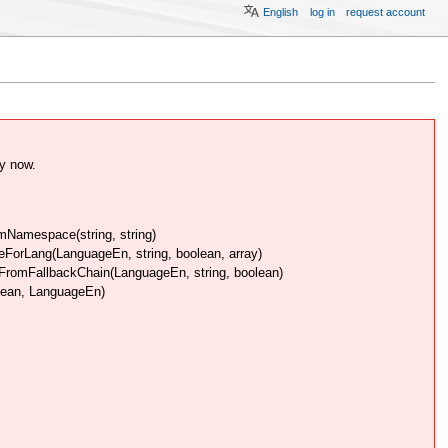
English
log in
request account
y now.
Namespace(string, string)
rLang(LanguageEn, string, boolean, array)
omFallbackChain(LanguageEn, string, boolean)
lean, LanguageEn)