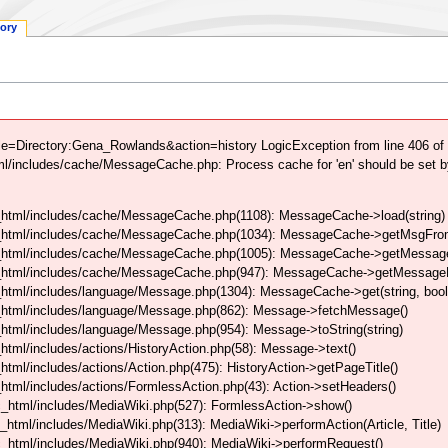
tory
le=Directory:Gena_Rowlands&action=history LogicException from line 406 of
/includes/cache/MessageCache.php: Process cache for 'en' should be set b
html/includes/cache/MessageCache.php(1108): MessageCache->load(string)
_html/includes/cache/MessageCache.php(1034): MessageCache->getMsgFrom
_html/includes/cache/MessageCache.php(1005): MessageCache->getMessageFo
_html/includes/cache/MessageCache.php(947): MessageCache->getMessageFr
html/includes/language/Message.php(1304): MessageCache->get(string, boo
_html/includes/language/Message.php(862): Message->fetchMessage()
tml/includes/language/Message.php(954): Message->toString(string)
tml/includes/actions/HistoryAction.php(58): Message->text()
ml/includes/actions/Action.php(475): HistoryAction->getPageTitle()
tml/includes/actions/FormlessAction.php(43): Action->setHeaders()
_html/includes/MediaWiki.php(527): FormlessAction->show()
tml/includes/MediaWiki.php(313): MediaWiki->performAction(Article, Title)
_html/includes/MediaWiki.php(940): MediaWiki->performRequest()