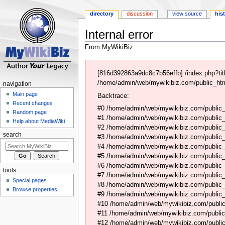
directory
discussion
view source
his
Internal error
From MyWikiBiz
Jump
Jump
to
to
[816d392863a9dc8c7b56effb] /index.php?tit
navigation
search
/home/admin/web/mywikibiz.com/public_html
navigation
Main page
Backtrace:
Recent changes
#0 /home/admin/web/mywikibiz.com/public_
Random page
#1 /home/admin/web/mywikibiz.com/public
Help about MediaWiki
#2 /home/admin/web/mywikibiz.com/public
search
#3 /home/admin/web/mywikibiz.com/public
#4 /home/admin/web/mywikibiz.com/public_
#5 /home/admin/web/mywikibiz.com/public
#6 /home/admin/web/mywikibiz.com/public_h
tools
#7 /home/admin/web/mywikibiz.com/public_h
Special pages
#8 /home/admin/web/mywikibiz.com/public_ht
Browse properties
#9 /home/admin/web/mywikibiz.com/public_h
#10 /home/admin/web/mywikibiz.com/public
#11 /home/admin/web/mywikibiz.com/public_h
#12 /home/admin/web/mywikibiz.com/public