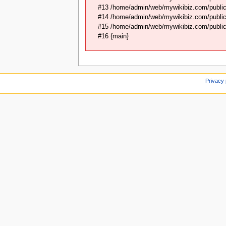
#13 /home/admin/web/mywikibiz.com/public
#14 /home/admin/web/mywikibiz.com/public_
#15 /home/admin/web/mywikibiz.com/public_
#16 {main}
Privacy 