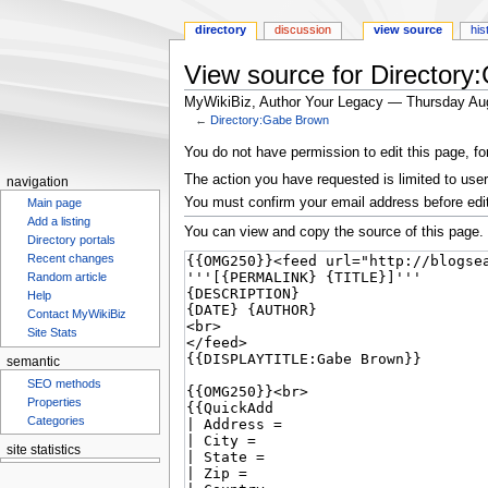
directory
discussion
view source
his
View source for Director
MyWikiBiz, Author Your Legacy — Thursday Au
←
Directory:Gabe Brown
Jump
Jump
You do not have permission to edit this page, fo
to
to
The action you have requested is limited to user
navigation
navigation
search
You must confirm your email address before edi
Main page
Add a listing
You can view and copy the source of this page.
Directory portals
Recent changes
Random article
Help
Contact MyWikiBiz
Site Stats
semantic
SEO methods
Properties
Categories
site statistics
Statcounter