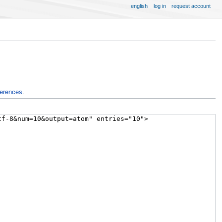
english
log in
request account
ferences
.