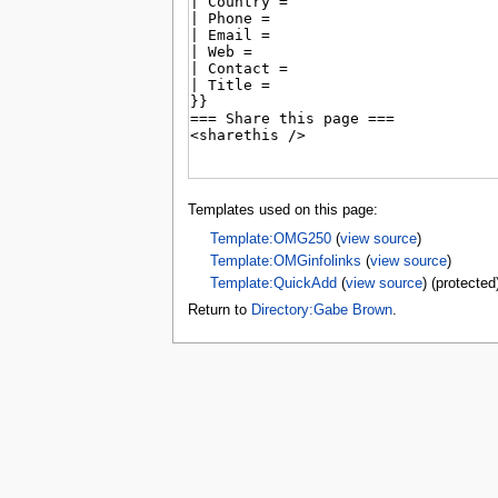
tools
What links here
Related changes
Special pages
Page information
Browse properties
search
Templates used on this page:
Template:OMG250
(
view source
)
Template:OMGinfolinks
(
view source
)
Template:QuickAdd
(
view source
) (protected
Return to
Directory:Gabe Brown
.
Privacy 