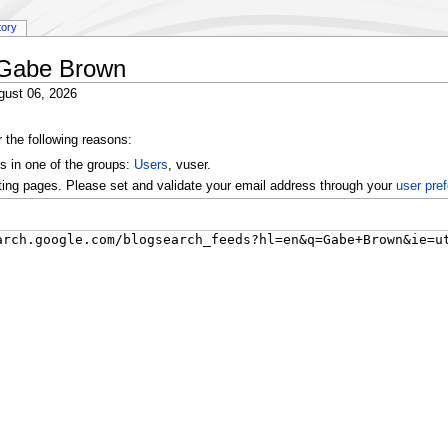
tory
y:Gabe Brown
gust 06, 2026
r the following reasons:
s in one of the groups:
Users
, vuser.
ting pages. Please set and validate your email address through your
user pre