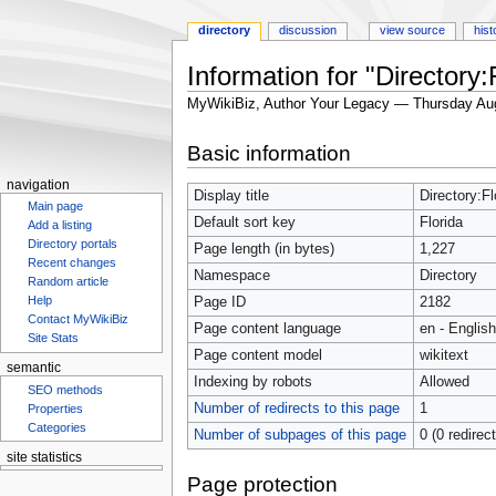
directory
discussion
view source
hist
Information for "Directory:
MyWikiBiz, Author Your Legacy — Thursday Au
Jump
Jump
Basic information
to
to
navigation
search
navigation
Display title
Directory:Fl
Main page
Default sort key
Florida
Add a listing
Directory portals
Page length (in bytes)
1,227
Recent changes
Namespace
Directory
Random article
Help
Page ID
2182
Contact MyWikiBiz
Page content language
en - English
Site Stats
Page content model
wikitext
semantic
Indexing by robots
Allowed
SEO methods
Number of redirects to this page
1
Properties
Categories
Number of subpages of this page
0 (0 redirec
site statistics
Statcounter
Page protection