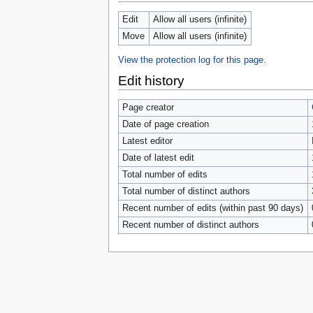
tools
What links here
Edit
Allow all users (infinite)
Related changes
Move
Allow all users (infinite)
Special pages
Page information
View the protection log for this page.
Browse properties
Edit history
search
Page creator
Date of page creation
Latest editor
Date of latest edit
Total number of edits
Total number of distinct authors
Recent number of edits (within past 90 days)
Recent number of distinct authors
Privacy 