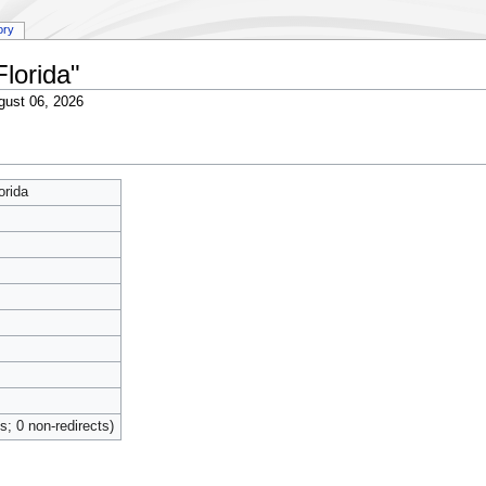
ory
Florida"
gust 06, 2026
orida
ts; 0 non-redirects)