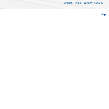
english
log in
request account
Help