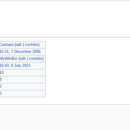
Centiare
(
talk
|
contribs
)
15:31, 7 December 2006
MyWikiBiz
(
talk
|
contribs
)
16:43, 8 July 2021
13
3
0
0
policy
About MyWikiBiz
Disclaimers
Mobile view