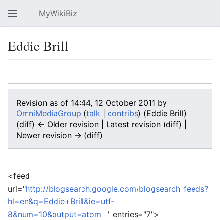
MyWikiBiz
Open main menu
Sear
Eddie Brill
Language
Watch
Edit
Revision as of 14:44, 12 October 2011 by
OmniMediaGroup
(
talk
|
contribs
)
(Eddie Brill)
(diff) ← Older revision | Latest revision (diff) |
Newer revision → (diff)
<feed
url="
http://blogsearch.google.com/blogsearch_feeds?
hl=en&q=Eddie+Brill&ie=utf-
8&num=10&output=atom
" entries="7">