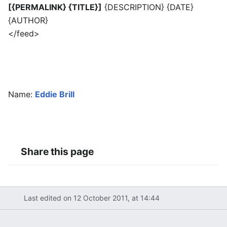
[{PERMALINK} {TITLE}]
{DESCRIPTION} {DATE}
{AUTHOR}
</feed>
Name:
Eddie Brill
Share this page
Last edited on 12 October 2011, at 14:44