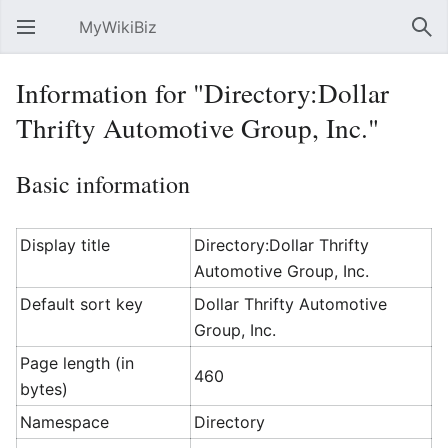
MyWikiBiz
Open main menu
Sear
Information for "Directory:Dollar
Thrifty Automotive Group, Inc."
Basic information
Display title
Directory:Dollar Thrifty
Automotive Group, Inc.
Default sort key
Dollar Thrifty Automotive
Group, Inc.
Page length (in
460
bytes)
Namespace
Directory