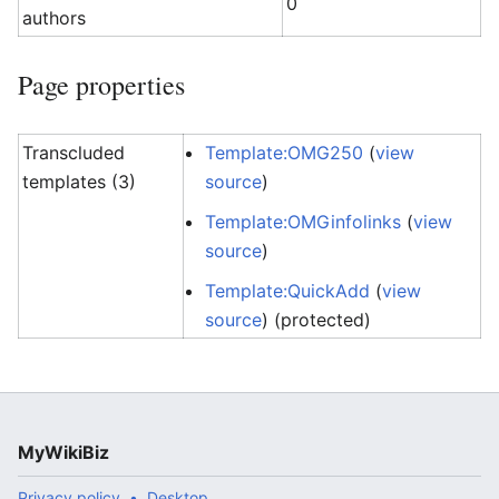
0
authors
Page properties
Transcluded
Template:OMG250
(
view
templates (3)
source
)
Template:OMGinfolinks
(
view
source
)
Template:QuickAdd
(
view
source
) (protected)
MyWikiBiz
Privacy policy
Desktop