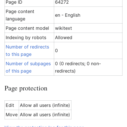
Page ID
64272
Page content
en - English
language
Page content model
wikitext
Indexing by robots
Allowed
Number of redirects
0
to this page
Number of subpages
0 (0 redirects; 0 non-
of this page
redirects)
Page protection
Edit
Allow all users (infinite)
Move
Allow all users (infinite)