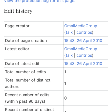
View the protection log for this page.
Edit history
Page creator
OmniMediaGroup
(
talk
|
contribs
)
Date of page creation
15:43, 26 April 2010
Latest editor
OmniMediaGroup
(
talk
|
contribs
)
Date of latest edit
15:43, 26 April 2010
Total number of edits
1
Total number of distinct
1
authors
Recent number of edits
0
(within past 90 days)
Recent number of distinct