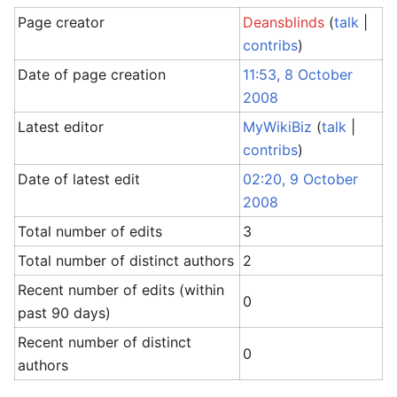
Page creator
Deansblinds
(
talk
|
contribs
)
Date of page creation
11:53, 8 October
2008
Latest editor
MyWikiBiz
(
talk
|
contribs
)
Date of latest edit
02:20, 9 October
2008
Total number of edits
3
Total number of distinct authors
2
Recent number of edits (within
0
past 90 days)
Recent number of distinct
0
authors