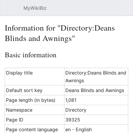
MyWikiBiz
Open main menu
Sear
Information for "Directory:Deans
Blinds and Awnings"
Basic information
Display title
Directory:Deans Blinds and
Awnings
Default sort key
Deans Blinds and Awnings
Page length (in bytes)
1,081
Namespace
Directory
Page ID
39325
Page content language
en - English