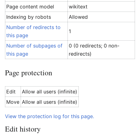
Page content model
wikitext
Indexing by robots
Allowed
Number of redirects to
1
this page
Number of subpages of
0 (0 redirects; 0 non-
this page
redirects)
Page protection
Edit
Allow all users (infinite)
Move
Allow all users (infinite)
View the protection log for this page.
Edit history