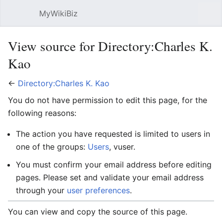
MyWikiBiz
Open main menu
Sear
View source for Directory:Charles K.
Kao
←
Directory:Charles K. Kao
You do not have permission to edit this page, for the
following reasons:
The action you have requested is limited to users in
one of the groups:
Users
, vuser.
You must confirm your email address before editing
pages. Please set and validate your email address
through your
user preferences
.
You can view and copy the source of this page.