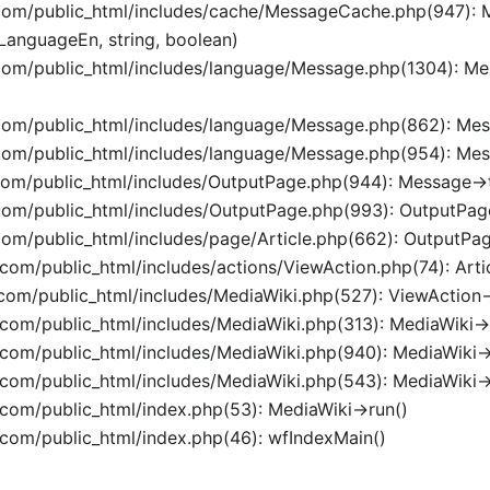
om/public_html/includes/cache/MessageCache.php(947):
anguageEn, string, boolean)
m/public_html/includes/language/Message.php(1304): Mes
om/public_html/includes/language/Message.php(862): Me
m/public_html/includes/language/Message.php(954): Mess
m/public_html/includes/OutputPage.php(944): Message->t
om/public_html/includes/OutputPage.php(993): OutputPag
m/public_html/includes/page/Article.php(662): OutputPage
m/public_html/includes/actions/ViewAction.php(74): Arti
om/public_html/includes/MediaWiki.php(527): ViewAction
m/public_html/includes/MediaWiki.php(313): MediaWiki->pe
om/public_html/includes/MediaWiki.php(940): MediaWiki-
om/public_html/includes/MediaWiki.php(543): MediaWiki-
om/public_html/index.php(53): MediaWiki->run()
om/public_html/index.php(46): wfIndexMain()