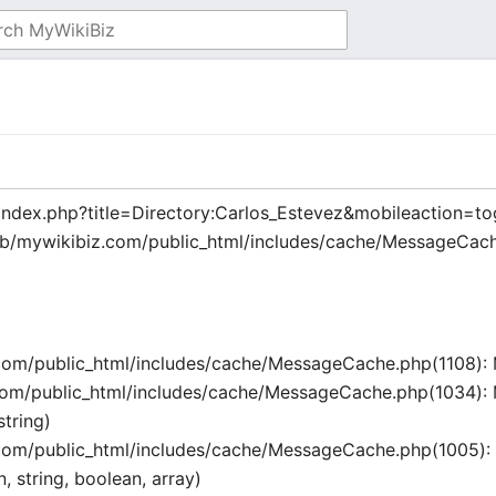
dex.php?title=Directory:Carlos_Estevez&mobileaction=to
b/mywikibiz.com/public_html/includes/cache/MessageCache
om/public_html/includes/cache/MessageCache.php(1108): 
om/public_html/includes/cache/MessageCache.php(1034)
tring)
om/public_html/includes/cache/MessageCache.php(1005)
string, boolean, array)