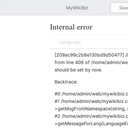
MyWikiBiz
Open main menu
Internal error
Language
[209ac99c2b8e130bd9d50477] /in
from line 406 of /home/admin/we
should be set by now.
Backtrace:
#0 /home/admin/web/mywikibiz.c
#1 /home/admin/web/mywikibiz.c
>getMsgFromNamespace(string, s
#2 /home/admin/web/mywikibiz.c
>getMessageForLang(LanguageEn, 