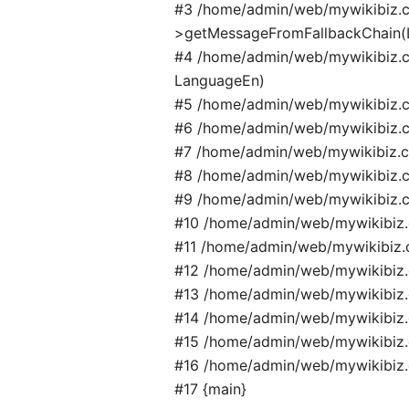
#3 /home/admin/web/mywikibiz.c
>getMessageFromFallbackChain(L
#4 /home/admin/web/mywikibiz.co
LanguageEn)
#5 /home/admin/web/mywikibiz.c
#6 /home/admin/web/mywikibiz.co
#7 /home/admin/web/mywikibiz.co
#8 /home/admin/web/mywikibiz.c
#9 /home/admin/web/mywikibiz.co
#10 /home/admin/web/mywikibiz.co
#11 /home/admin/web/mywikibiz.c
#12 /home/admin/web/mywikibiz.co
#13 /home/admin/web/mywikibiz.c
#14 /home/admin/web/mywikibiz.c
#15 /home/admin/web/mywikibiz.c
#16 /home/admin/web/mywikibiz.c
#17 {main}