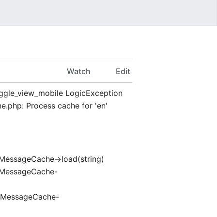
Watch
Edit
ggle_view_mobile LogicException
.php: Process cache for 'en'
MessageCache->load(string)
: MessageCache-
: MessageCache-