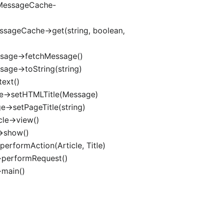
 MessageCache-
sageCache->get(string, boolean,
ssage->fetchMessage()
age->toString(string)
ext()
e->setHTMLTitle(Message)
->setPageTitle(string)
cle->view()
->show()
rformAction(Article, Title)
>performRequest()
>main()