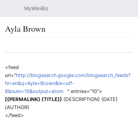
MyWikiBiz
Open main menu
Sear
Ayla Brown
Language
Watch
Edit
<feed
url="
http://blogsearch.google.com/blogsearch_feeds?
hl=en&q=Ayla+Brown&ie=utf-
8&num=10&output=atom
" entries="10">
[{PERMALINK} {TITLE}]
{DESCRIPTION} {DATE}
{AUTHOR}
</feed>