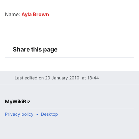
Name:
Ayla Brown
Share this page
Last edited on 20 January 2010, at 18:44
MyWikiBiz
Privacy policy
Desktop