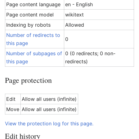
Page content language
en - English
Page content model
wikitext
Indexing by robots
Allowed
Number of redirects to
0
this page
Number of subpages of
0 (0 redirects; 0 non-
this page
redirects)
Page protection
Edit
Allow all users (infinite)
Move
Allow all users (infinite)
View the protection log for this page.
Edit history