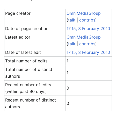
Page creator
OmniMediaGroup
(
talk
|
contribs
)
Date of page creation
17:15, 3 February 2010
Latest editor
OmniMediaGroup
(
talk
|
contribs
)
Date of latest edit
17:15, 3 February 2010
Total number of edits
1
Total number of distinct
1
authors
Recent number of edits
0
(within past 90 days)
Recent number of distinct
0
authors