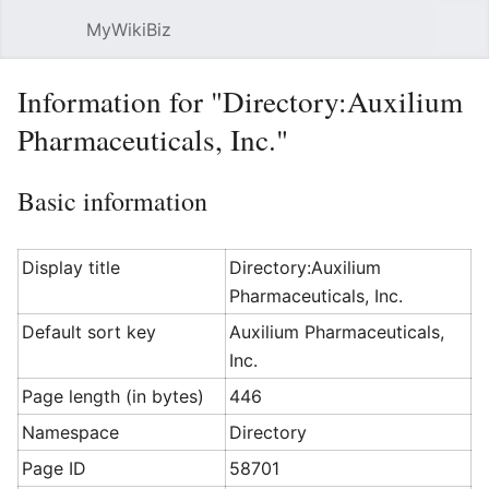
MyWikiBiz
Open main menu
Sear
Information for "Directory:Auxilium
Pharmaceuticals, Inc."
Basic information
Display title
Directory:Auxilium
Pharmaceuticals, Inc.
Default sort key
Auxilium Pharmaceuticals,
Inc.
Page length (in bytes)
446
Namespace
Directory
Page ID
58701