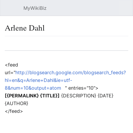
MyWikiBiz
Open main menu
Sear
Arlene Dahl
Language
Watch
Edit
<feed
url="
http://blogsearch.google.com/blogsearch_feeds?
hl=en&q=Arlene+Dahl&ie=utf-
8&num=10&output=atom
" entries="10">
[{PERMALINK} {TITLE}]
{DESCRIPTION} {DATE}
{AUTHOR}
</feed>