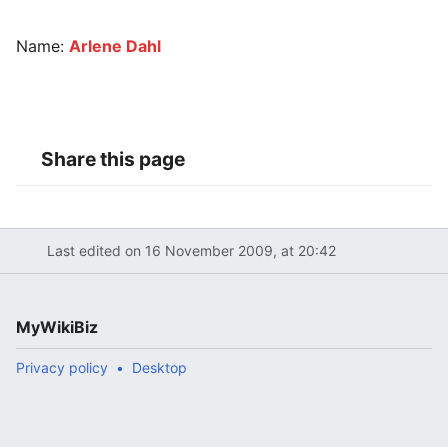
Name:
Arlene Dahl
Share this page
Last edited on 16 November 2009, at 20:42
MyWikiBiz
Privacy policy
Desktop