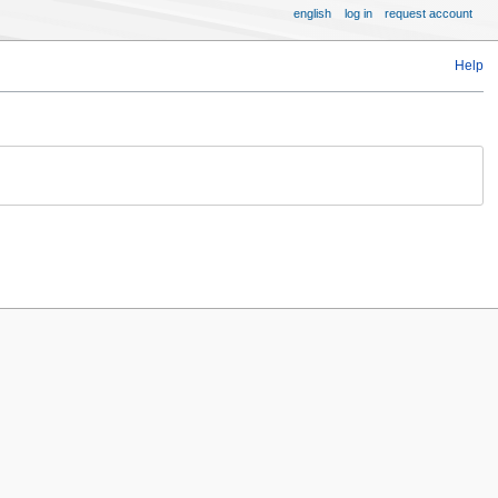
english
log in
request account
Help