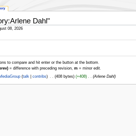
tory
ory:Arlene Dahl"
ust 08, 2026
ions to compare and hit enter or the button at the bottom.
prev)
= difference with preceding revision,
m
= minor edit.
MediaGroup
talk
contribs
‎
408 bytes
+408
‎
Arlene Dahl