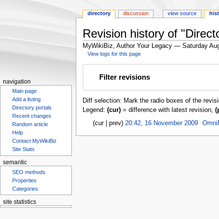
directory
discussion
view source
his
Revision history of "Direct
MyWikiBiz, Author Your Legacy — Saturday Aug
View logs for this page
Jump
Jump
Filter revisions
to
to
navigation
navigation
search
Main page
Add a listing
Diff selection: Mark the radio boxes of the revis
Directory portals
Legend:
(cur)
= difference with latest revision,
(
Recent changes
cur
prev
20:42, 16 November 2009
‎
Omni
Random article
Help
Contact MyWikiBiz
Site Stats
semantic
SEO methods
Properties
Categories
site statistics
Statcounter