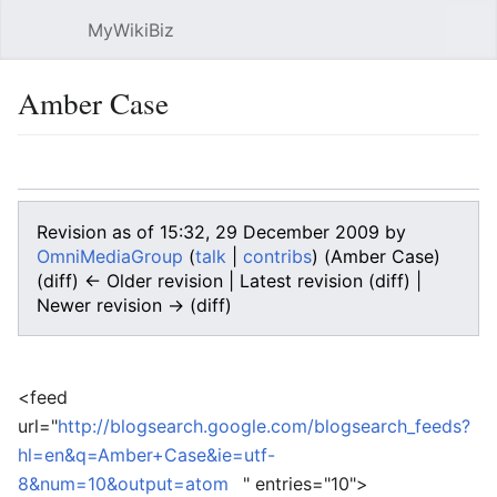
MyWikiBiz
Open main menu
Sear
Amber Case
Language
Watch
Edit
Revision as of 15:32, 29 December 2009 by
OmniMediaGroup
(
talk
|
contribs
)
(Amber Case)
(diff) ← Older revision | Latest revision (diff) |
Newer revision → (diff)
<feed
url="
http://blogsearch.google.com/blogsearch_feeds?
hl=en&q=Amber+Case&ie=utf-
8&num=10&output=atom
" entries="10">