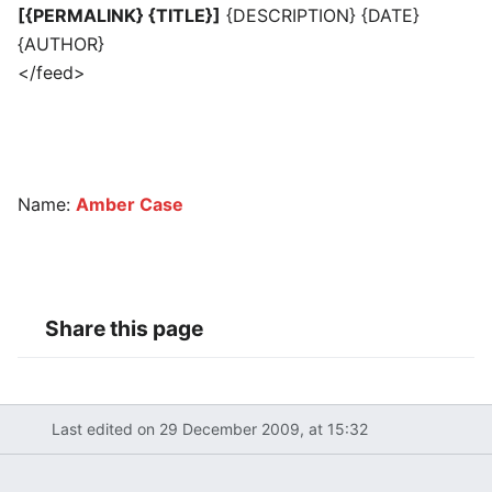
[{PERMALINK} {TITLE}]
{DESCRIPTION} {DATE}
{AUTHOR}
</feed>
Name:
Amber Case
Share this page
Last edited on 29 December 2009, at 15:32