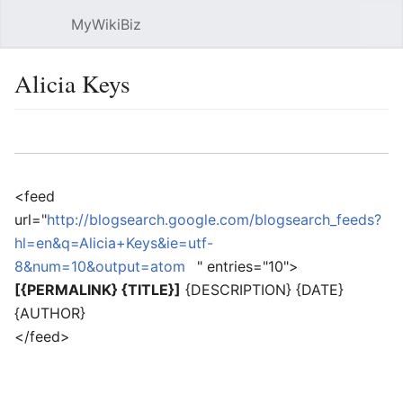
MyWikiBiz
Open main menu
Sear
Alicia Keys
Language
Watch
Edit
<feed
url="
http://blogsearch.google.com/blogsearch_feeds?
hl=en&q=Alicia+Keys&ie=utf-
8&num=10&output=atom
" entries="10">
[{PERMALINK} {TITLE}]
{DESCRIPTION} {DATE}
{AUTHOR}
</feed>