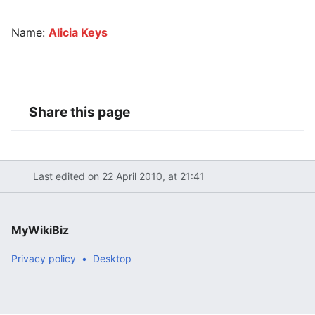
Name:
Alicia Keys
Share this page
Last edited on 22 April 2010, at 21:41
MyWikiBiz
Privacy policy
Desktop