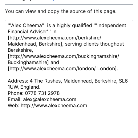
You can view and copy the source of this page.