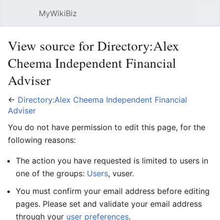
MyWikiBiz
Open main menu
Sear
View source for Directory:Alex
Cheema Independent Financial
Adviser
←
Directory:Alex Cheema Independent Financial
Adviser
You do not have permission to edit this page, for the
following reasons:
The action you have requested is limited to users in
one of the groups:
Users
, vuser.
You must confirm your email address before editing
pages. Please set and validate your email address
through your
user preferences
.