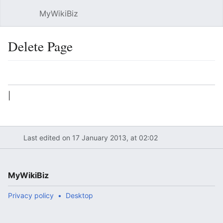
MyWikiBiz
Open main menu
Sear
Delete Page
Language
Watch
Edit
|
Last edited on 17 January 2013, at 02:02
MyWikiBiz
Privacy policy
Desktop