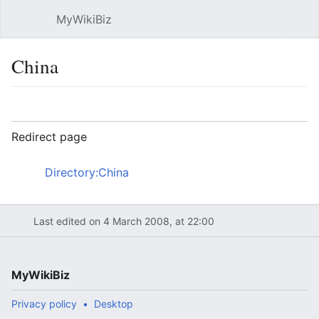
MyWikiBiz
Open main menu
Sear
China
Language
Watch
Edit
Redirect page
Redirect to:
Directory:China
Last edited on 4 March 2008, at 22:00
MyWikiBiz
Privacy policy
Desktop