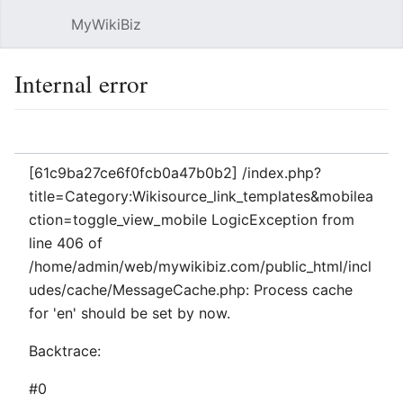
MyWikiBiz
Open main menu
Sear
Internal error
Language
Watch
Edit
[61c9ba27ce6f0fcb0a47b0b2] /index.php?
title=Category:Wikisource_link_templates&mobilea
ction=toggle_view_mobile LogicException from
line 406 of
/home/admin/web/mywikibiz.com/public_html/incl
udes/cache/MessageCache.php: Process cache
for 'en' should be set by now.
Backtrace:
#0