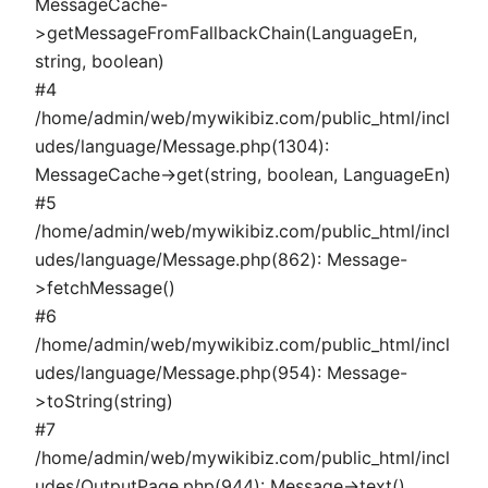
MessageCache-
>getMessageFromFallbackChain(LanguageEn,
string, boolean)
#4
/home/admin/web/mywikibiz.com/public_html/incl
udes/language/Message.php(1304):
MessageCache->get(string, boolean, LanguageEn)
#5
/home/admin/web/mywikibiz.com/public_html/incl
udes/language/Message.php(862): Message-
>fetchMessage()
#6
/home/admin/web/mywikibiz.com/public_html/incl
udes/language/Message.php(954): Message-
>toString(string)
#7
/home/admin/web/mywikibiz.com/public_html/incl
udes/OutputPage.php(944): Message->text()