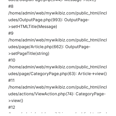
#8
/home/admin/web/mywikibiz.com/public_html/incl
udes/OutputPage.php(993): OutputPage-
>setHTMLTitle(Message)
#9
/home/admin/web/mywikibiz.com/public_html/incl
udes/page/Article.php(662): OutputPage-
>setPageTitle(string)
#10
/home/admin/web/mywikibiz.com/public_html/incl
udes/page/CategoryPage.php(63): Article->view()
#11
/home/admin/web/mywikibiz.com/public_html/incl
udes/actions/ViewAction.php(74): CategoryPage-
>view()
#12
/home/admin/web/mywikibiz.com/public_html/incl