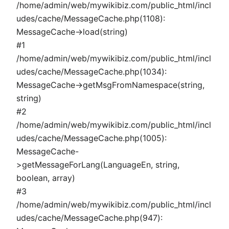
/home/admin/web/mywikibiz.com/public_html/incl
udes/cache/MessageCache.php(1108):
MessageCache->load(string)
#1
/home/admin/web/mywikibiz.com/public_html/incl
udes/cache/MessageCache.php(1034):
MessageCache->getMsgFromNamespace(string,
string)
#2
/home/admin/web/mywikibiz.com/public_html/incl
udes/cache/MessageCache.php(1005):
MessageCache-
>getMessageForLang(LanguageEn, string,
boolean, array)
#3
/home/admin/web/mywikibiz.com/public_html/incl
udes/cache/MessageCache.php(947):