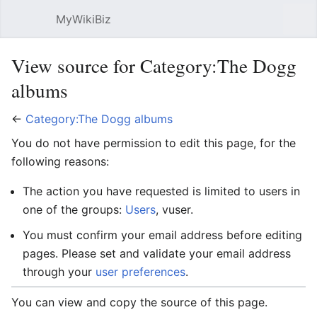
MyWikiBiz
Open main menu
Sear
View source for Category:The Dogg
albums
←
Category:The Dogg albums
You do not have permission to edit this page, for the
following reasons:
The action you have requested is limited to users in
one of the groups:
Users
, vuser.
You must confirm your email address before editing
pages. Please set and validate your email address
through your
user preferences
.
You can view and copy the source of this page.