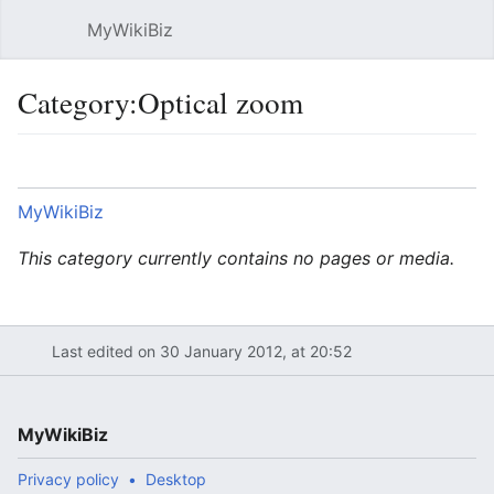
MyWikiBiz
Open main menu
Sear
Category:Optical zoom
Language
Watch
Edit
MyWikiBiz
This category currently contains no pages or media.
Last edited on 30 January 2012, at 20:52
MyWikiBiz
Privacy policy
Desktop