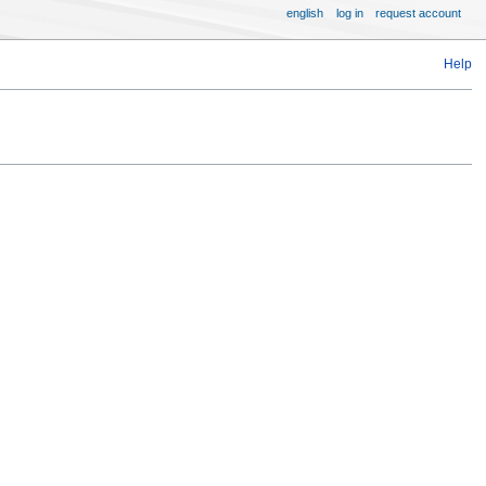
english
log in
request account
Help