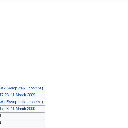
WikiSysop
(
talk
|
contribs
)
17:28, 11 March 2009
WikiSysop
(
talk
|
contribs
)
17:28, 11 March 2009
1
1