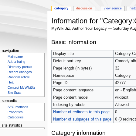
category
discussion
view source
hist
Information for "Categor
MyWikiBiz, Author Your Legacy — Saturday Aug
Jump
Jump
Basic information
to
to
navigation
search
navigation
Display title
Category:C
Main page
Default sort key
Comedy al
Add a listing
Directory portals
Page length (in bytes)
32
Recent changes
Namespace
Category
Random article
Help
Page ID
42777
Contact MyWikiBiz
Page content language
en - English
Site Stats
Page content model
wikitext
semantic
Indexing by robots
Allowed
SEO methods
Number of redirects to this page
0
Properties
Categories
Number of subpages of this page
0 (0 redirec
site statistics
Statcounter
Category information