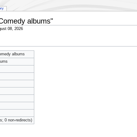
ory
y:Comedy albums"
ust 08, 2026
omedy albums
bums
ts; 0 non-redirects)