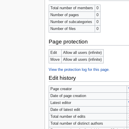
tools
What links here
Total number of members
0
Related changes
Number of pages
0
Special pages
Number of subcategories
0
Page information
Browse properties
Number of files
0
search
Page protection
Edit
Allow all users (infinite)
Move
Allow all users (infinite)
View the protection log for this page.
Edit history
Page creator
Date of page creation
Latest editor
Date of latest edit
Total number of edits
Total number of distinct authors