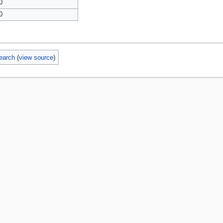
0
0
earch
(
view source
)
policy
About MyWikiBiz
Disclaimers
Mobile view