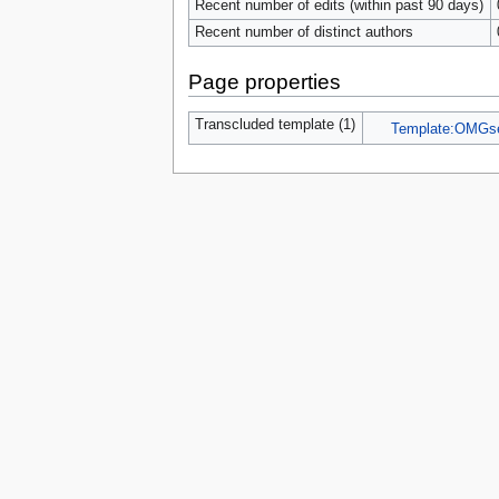
Recent number of edits (within past 90 days)
Recent number of distinct authors
Page properties
Transcluded template (1)
Template:OMGs
Privacy 