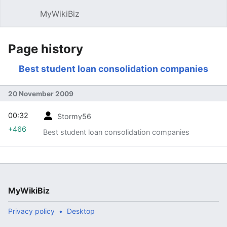
MyWikiBiz
Open main menu
Sear
Page history
Best student loan consolidation companies
20 November 2009
00:32
Stormy56
+466
Best student loan consolidation companies
MyWikiBiz
Privacy policy
Desktop