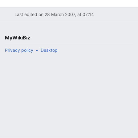
Last edited on 28 March 2007, at 07:14
MyWikiBiz
Privacy policy
Desktop