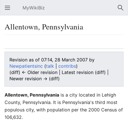
MyWikiBiz
Open main menu
Sear
Allentown, Pennsylvania
Language
Watch
Edit
Revision as of 07:14, 28 March 2007 by
Newpatientsinc
(
talk
|
contribs
)
(diff) ← Older revision | Latest revision (diff) |
Newer revision → (diff)
Allentown, Pennsylvania
is a city located in Lehigh
County, Pennsylvania. It is Pennsylvania's third most
populous city, with population per the 2000 Census of
106,632.