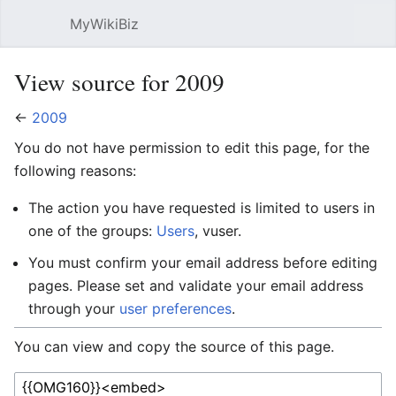
MyWikiBiz
Open main menu
Sear
View source for 2009
←
2009
You do not have permission to edit this page, for the
following reasons:
The action you have requested is limited to users in
one of the groups:
Users
, vuser.
You must confirm your email address before editing
pages. Please set and validate your email address
through your
user preferences
.
You can view and copy the source of this page.