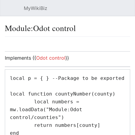
MyWikiBiz
Open main menu
Sear
Module:Odot control
Language
Watch
Edit
Implements {{
Odot control
}}
local p = { } --Package to be exported

local function countyNumber(county)

	local numbers = 
mw.loadData("Module:Odot 
control/counties")

	return numbers[county]

end
