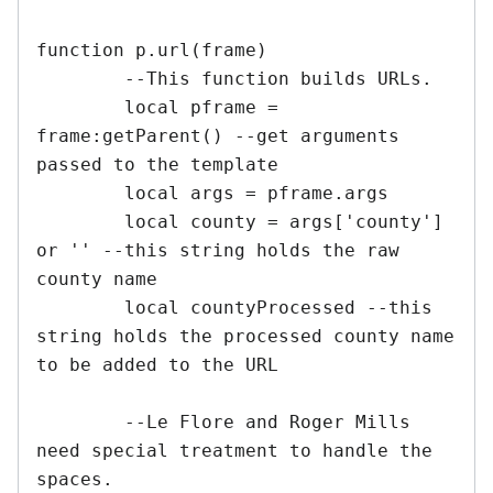
function p.url(frame)

	--This function builds URLs.

	local pframe = 
frame:getParent() --get arguments 
passed to the template

	local args = pframe.args

	local county = args['county'] 
or '' --this string holds the raw 
county name

	local countyProcessed --this 
string holds the processed county name 
to be added to the URL

	--Le Flore and Roger Mills 
need special treatment to handle the 
spaces.
