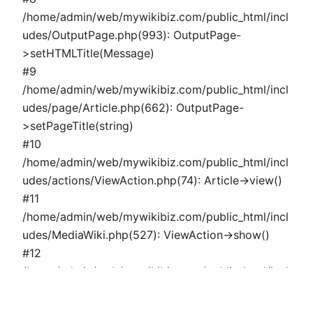
/home/admin/web/mywikibiz.com/public_html/incl
udes/OutputPage.php(993): OutputPage-
>setHTMLTitle(Message)
#9
/home/admin/web/mywikibiz.com/public_html/incl
udes/page/Article.php(662): OutputPage-
>setPageTitle(string)
#10
/home/admin/web/mywikibiz.com/public_html/incl
udes/actions/ViewAction.php(74): Article->view()
#11
/home/admin/web/mywikibiz.com/public_html/incl
udes/MediaWiki.php(527): ViewAction->show()
#12
/home/admin/web/mywikibiz.com/public_html/incl
udes/MediaWiki.php(313): MediaWiki-
>performAction(Article, Title)