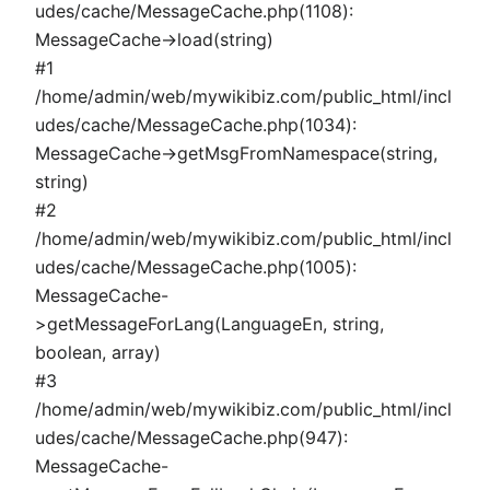
udes/cache/MessageCache.php(1108):
MessageCache->load(string)
#1
/home/admin/web/mywikibiz.com/public_html/incl
udes/cache/MessageCache.php(1034):
MessageCache->getMsgFromNamespace(string,
string)
#2
/home/admin/web/mywikibiz.com/public_html/incl
udes/cache/MessageCache.php(1005):
MessageCache-
>getMessageForLang(LanguageEn, string,
boolean, array)
#3
/home/admin/web/mywikibiz.com/public_html/incl
udes/cache/MessageCache.php(947):
MessageCache-