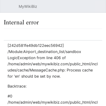
MyWikiBiz
Open main menu
Sear
Internal error
Language
Watch
Edit
[242d581fe49db122eec56942]
/Module:Airport_destination_list/sandbox
LogicException from line 406 of
/home/admin/web/mywikibiz.com/public_html/incl
udes/cache/MessageCache.php: Process cache
for 'en' should be set by now.
Backtrace:
#0
/home/admin/web/mywikibiz.com/public_html/incl