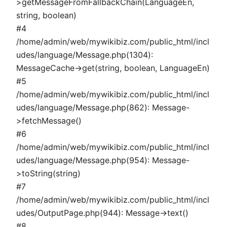
>getMessageFromFallbackChain(LanguageEn,
string, boolean)
#4
/home/admin/web/mywikibiz.com/public_html/incl
udes/language/Message.php(1304):
MessageCache->get(string, boolean, LanguageEn)
#5
/home/admin/web/mywikibiz.com/public_html/incl
udes/language/Message.php(862): Message-
>fetchMessage()
#6
/home/admin/web/mywikibiz.com/public_html/incl
udes/language/Message.php(954): Message-
>toString(string)
#7
/home/admin/web/mywikibiz.com/public_html/incl
udes/OutputPage.php(944): Message->text()
#8