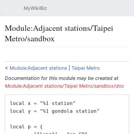
MyWikiBiz
Open main menu
Sear
Module:Adjacent stations/Taipei
Metro/sandbox
Language
Watch
Edit
<
Module:Adjacent stations
‎ |
Taipei Metro
Documentation for this module may be created at
Module:Adjacent stations/Taipei Metro/sandbox/doc
local x = "%1 station"

local y = "%1 gondola station"

local p = {
