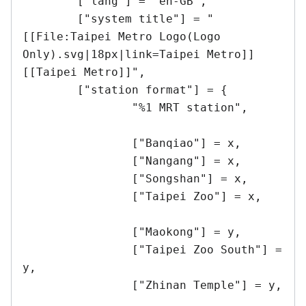
	["lang"] = "en-GB",

	["system title"] = "
[[File:Taipei Metro Logo(Logo 
Only).svg|18px|link=Taipei Metro]] 
[[Taipei Metro]]",

	["station format"] = {

		"%1 MRT station",

		["Banqiao"] = x,

		["Nangang"] = x,

		["Songshan"] = x,

		["Taipei Zoo"] = x,

		["Maokong"] = y,

		["Taipei Zoo South"] = 
y,

		["Zhinan Temple"] = y,
