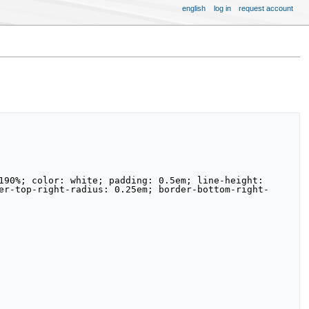
english
log in
request account
er-top-right-radius: 0.25em; border-bottom-right-