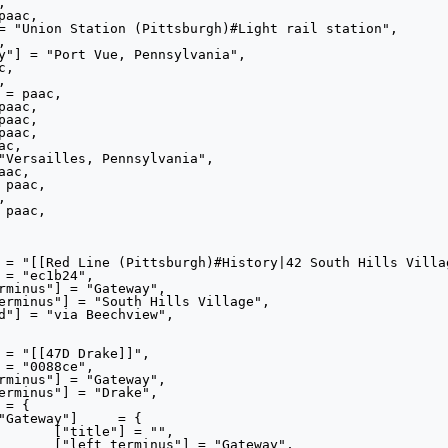
"",

eway",
