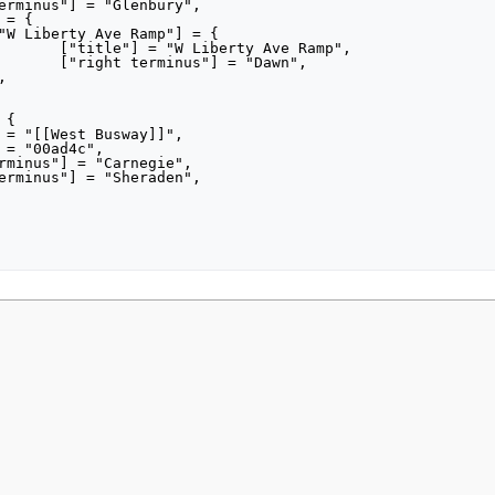
Ramp",

awn",

021, at 18:41.
Privacy policy
About MyWikiBiz
Disclaimers
Mobile view