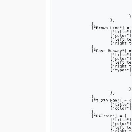
					["color"] = "77b6
					["left terminus"] = "Alleg
					["right terminus"] = "South Hills V
					["note-mid"] = "via Overb
				},	

			},

		},

		["Brown Line"] = {

			["title"] = "[[Brown Line (Pittsburgh)|Brown Line]]",

			["color"] = "ad7a4c",

			["left terminus"] = "Gateway",

			["right terminus"] = "South Hills Junction",

		},

		["East Busway"] = {

			["title"] = "[[Martin Luther King Jr. East Busway|East Busway]]",

			["color"] = "9e0876",

			["left terminus"] = "Penn Station",

			["right terminus"] = "Swissvale",

			["types"] = {

				["Hay Street Ramp"] = {

					["title"] = "Hay Street 
					["left terminus"] = "Penn Sta
					["right terminus"] = "Hay St
				}	

			},

		},

		["I-279 HOV"] = {

			["title"] = "I-279 HOV Lane",

			["color"] = "F4811F",

		},

		["PATrain"] = {

			["title"] = "[[PATrain]]",

			["color"] = "835C3B",

			["left terminus"] = "Grant Street",

			["right terminus"] = "Versailles",
