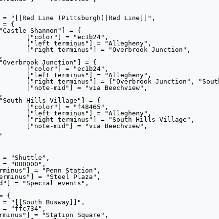
24",

heny",

nction",

24",

heny",

s Village"},

view",

65",

heny",

illage",

view",
