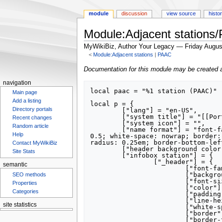
module
discussion
view source
histo
Module:Adjacent station
MyWikiBiz, Author Your Legacy — Friday Augus
<
Module:Adjacent stations
‎ |
PAAC
Jump
Jump
Documentation for this module may be created 
to
to
navigation
navigation
search
local paac = "%1 station (PAAC)"

Main page
Add a listing
local p = {

Directory portals
	["lang"] = "en-US",

	["system title"] = "[[Port Authority of Allegheny County]]",

Recent changes
	["system icon"] = "",

Random article
	["name format"] = "font-family: Helvetica; background-color: #835C3B; font-size: 190%; color: white; padding: 0.5em; line-height: 
Help
0.5; white-space: nowrap; border:
radius: 0.25em; border-bottom-lef
Contact MyWikiBiz
	["header background color"] = "835C3B",

Site Stats
	["infobox station"] = {

		["_header"] = {

semantic
			["font-family"] = "Helvetica",

			["background-color"] = "#835C3B",

SEO methods
			["font-size"] = "190%",

Properties
			["color"] = "white",

Categories
			["padding"] = "0.5em",

			["line-height"] = "0.5",

site statistics
			["white-space"] = "nowrap",

			["border"] = "3px solid #FFFFFF",

			["border-top-left-radius"] = "0.25em",
