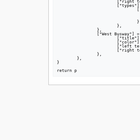
			["right terminus"] = "Glenbury",

			["types"] = {

				["W Liberty Ave Ramp"] = {

					["title"] = "W Liberty Ave 
					["right terminus"] = "D
				},

			},

		},

		["West Busway"] = {

			["title"] = "[[West Busway]]",

			["color"] = "00ad4c",

			["left terminus"] = "Carnegie",

			["right terminus"] = "Sheraden",

		},

	},

}

This page was last edited on 8 July 2