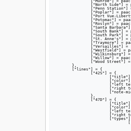
		["Munroe"] = paac,

		["North Side"] = paac,

		["Penn Station"] = "Union Station (Pittsburgh)#Light rail station",

		["Poplar"] = paac,

		["Port Vue-Liberty"] = "Port Vue, Pennsylvania",

		["Potomac"] = paac,

		["Roslyn"] = paac,

		["Santa Barbara"] = paac,

		["South Bank"] = paac,

		["South Park"] = paac,

		["St. Anne's"] = paac,

		["Traymore"] = paac,

		["Versailles"] = "Versailles, Pennsylvania",

		["Westfield"] = paac,

		["Wilkinsburg"] = paac,

		["Willow"] = paac,

		["Wood Street"] = paac,

	},

	["lines"] = {

		["42S"] = {

			["title"] = "[[Red Line (Pittsburgh)#History|42 South Hills Village]]",

			["color"] = "ec1b24",

			["left terminus"] = "Gateway",

			["right terminus"] = "South Hills Village",

			["note-mid"] = "via Beechview",

		},

		["47D"] = {

			["title"] = "[[47D Drake]]",

			["color"] = "0088ce",

			["left terminus"] = "Gateway",

			["right terminus"] = "Drake",

			["types"] = {

				["Gateway"]	= {

					["title"] = 
					["left terminus"] = "Gat