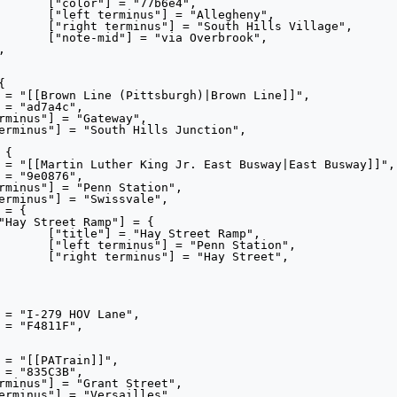
e4",

heny",

illage",

rook",

Ramp",

tion",

reet",
