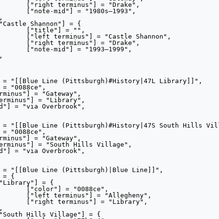
ake",

993",

"",

annon",

ake",

999",

ce",

heny",

rary",
