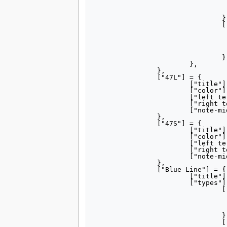
					["right terminus"] = "Dr
					["note-mid"] = "1980s–1
				},

				["Castle Shannon"] = {

					["title"] = 
					["left terminus"] = "Castle Sh
					["right terminus"] = "Dr
					["note-mid"] = "1993–1
				},

			},

		},

		["47L"] = {

			["title"] = "[[Blue Line (Pittsburgh)#History|47L Library]]",

			["color"] = "0088ce",

			["left terminus"] = "Gateway",

			["right terminus"] = "Library",

			["note-mid"] = "via Overbrook",

		},

		["47S"] = {

			["title"] = "[[Blue Line (Pittsburgh)#History|47S South Hills Village]]",

			["color"] = "0088ce",

			["left terminus"] = "Gateway",

			["right terminus"] = "South Hills Village",

			["note-mid"] = "via Overbrook",

		},

		["Blue Line"] = {

			["title"] = "[[Blue Line (Pittsburgh)|Blue Line]]",

			["types"] = {

				["Library"] = {

					["color"] = "0088
					["left terminus"] = "Alleg
					["right terminus"] = "Lib
				},	

				["South Hills Village"] = {
