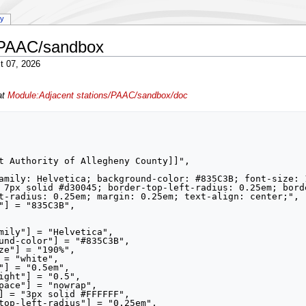
ry
s/PAAC/sandbox
t 07, 2026
at
Module:Adjacent stations/PAAC/sandbox/doc
 7px solid #d30045; border-top-left-radius: 0.25em; bord
t-radius: 0.25em; margin: 0.25em; text-align: center;",
