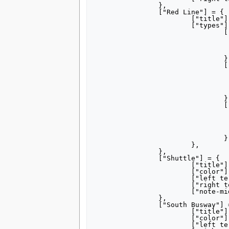
		},

		["Red Line"] = {

			["title"] = "[[Red Line (Pittsburgh)|Red Line]]",

			["types"] = {

				["Castle Shannon"] = {

					["color"] = "ec1b
					["left terminus"] = "Alleg
					["right terminus"] = "Overbrook Ju
				},

				["Overbrook Junction"] = {

					["color"] = "ec1b
					["left terminus"] = "Alleg
					["right terminus"] = {"Overbrook Junction", "South Hill
					["note-mid"] = "via Beech
				},

				["South Hills Village"] = {

					["color"] = "f484
					["left terminus"] = "Alleg
					["right terminus"] = "South Hills V
					["note-mid"] = "via Beech
				},

			},

		},

		["Shuttle"] = {

			["title"] = "Shuttle",

			["color"] = "000000",

			["left terminus"] = "Penn Station",

			["right terminus"] = "Steel Plaza",

			["note-mid"] = "Special events",

		},

		["South Busway"] = {

			["title"] = "[[South Busway]]",

			["color"] = "ffc734",

			["left terminus"] = "Station Square",
