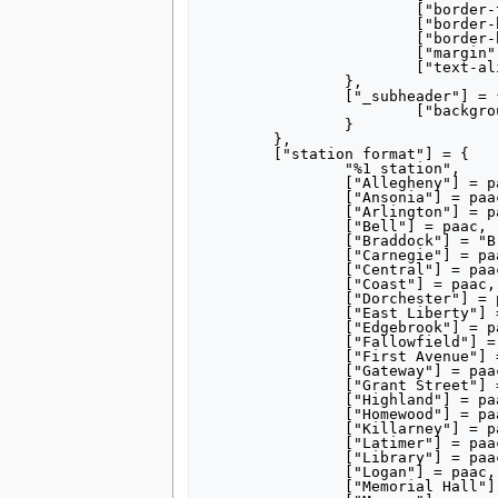
tools
			["border-top-right-radius"] = "0.25em",

			["border-bottom-left-radius"] = "0.25em",

What links here
			["border-bottom-right-radius"] = "0.25em",

Related changes
			["margin"] = "0.25em",

Special pages
			["text-align"] = "center",

		},

Printable version
		["_subheader"] = {

Permanent link
			["background-color"] = "#835C3B"

Page information
		}

	},

search
	["station format"] = {

		"%1 station",

		["Allegheny"] = paac,

		["Ansonia"] = paac,

		["Arlington"] = paac,

		["Bell"] = paac,

		["Braddock"] = "Braddock, Pennsylvania",

		["Carnegie"] = paac,

		["Central"] = paac,

		["Coast"] = paac,

		["Dorchester"] = paac,

		["East Liberty"] = paac,

		["Edgebrook"] = paac,

		["Fallowfield"] = paac,

		["First Avenue"] = paac,

		["Gateway"] = paac,

		["Grant Street"] = "Grant Street Station",

		["Highland"] = paac,

		["Homewood"] = paac,

		["Killarney"] = paac,

		["Latimer"] = paac,

		["Library"] = paac,

		["Logan"] = paac,

		["Memorial Hall"] = paac,
