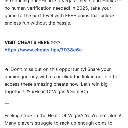
Introducing our *Heart Of Vegas Cheats and Hacks* –
no human verification needed! In 2025, take your
game to the next level with FREE coins that unlock
endless fun without the hassle.
VISIT CHEATS HERE >>>
https://www.cheats.tips/7038e6e
🔥 Don’t miss out on this opportunity! Share your
gaming journey with us or click the link in our bio to
access these amazing cheats now. Let’s win big
together! 💸 #HeartOfVegas #GameOn
—
Feeling stuck in the Heart Of Vegas? You’re not alone!
Many players struggle to rack up enough coins to