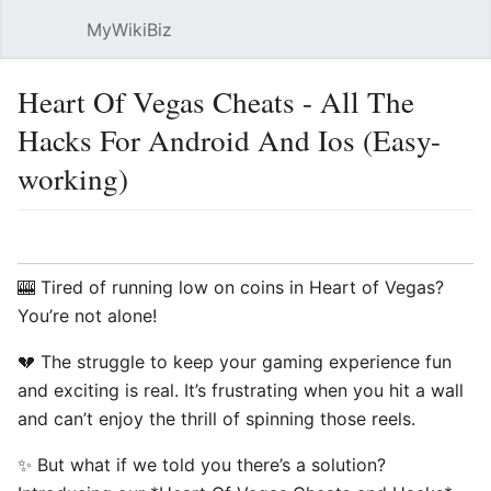
MyWikiBiz
Open main menu
Sear
Heart Of Vegas Cheats - All The
Hacks For Android And Ios (Easy-
working)
Language
Watch
Edit
🎰 Tired of running low on coins in Heart of Vegas?
You’re not alone!
💔 The struggle to keep your gaming experience fun
and exciting is real. It’s frustrating when you hit a wall
and can’t enjoy the thrill of spinning those reels.
✨ But what if we told you there’s a solution?