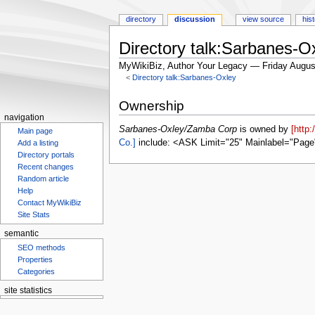
directory
discussion
view source
his
Directory talk:Sarbanes-
MyWikiBiz, Author Your Legacy — Friday Augus
<
Directory talk:Sarbanes-Oxley
Jump
Jump
Ownership
to
to
navigation
navigation
search
Sarbanes-Oxley/Zamba Corp
is owned by
[http
Main page
Co.]
include: <ASK Limit="25" Mainlabel="Page
Add a listing
Directory portals
Recent changes
Random article
Help
Contact MyWikiBiz
Site Stats
semantic
SEO methods
Properties
Categories
site statistics
Statcounter