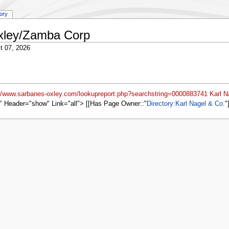
tory
Oxley/Zamba Corp
t 07, 2026
://www.sarbanes-oxley.com/lookupreport.php?searchstring=0000883741 Karl N
" Header="show" Link="all"> [[Has Page Owner::
Directory:Karl Nagel & Co.