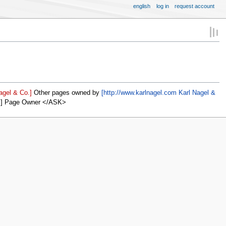
english
log in
request account
agel & Co.]
Other pages owned by
[http://www.karlnagel.com Karl Nagel &
]] Page Owner </ASK>