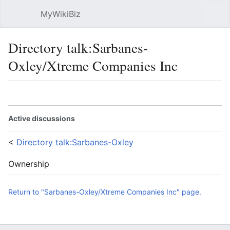
MyWikiBiz
Open main menu
Sear
Directory talk:Sarbanes-
Oxley/Xtreme Companies Inc
Language
Watch
Edit
Active discussions
<
Directory talk:Sarbanes-Oxley
Ownership
Return to "Sarbanes-Oxley/Xtreme Companies Inc" page.