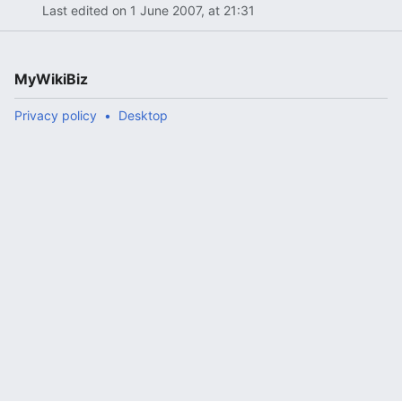
Last edited on 1 June 2007, at 21:31
MyWikiBiz
Privacy policy
Desktop