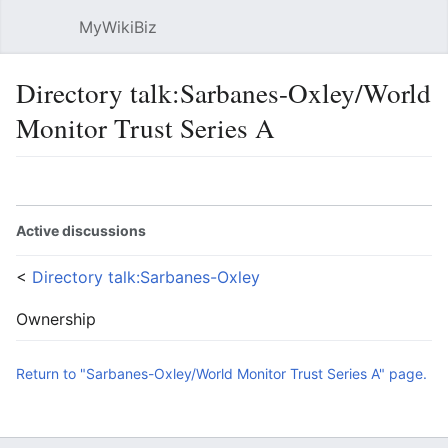
MyWikiBiz
Open main menu
Sear
Directory talk:Sarbanes-Oxley/World
Monitor Trust Series A
Language
Watch
Edit
Active discussions
<
Directory talk:Sarbanes-Oxley
Ownership
Return to "Sarbanes-Oxley/World Monitor Trust Series A" page.