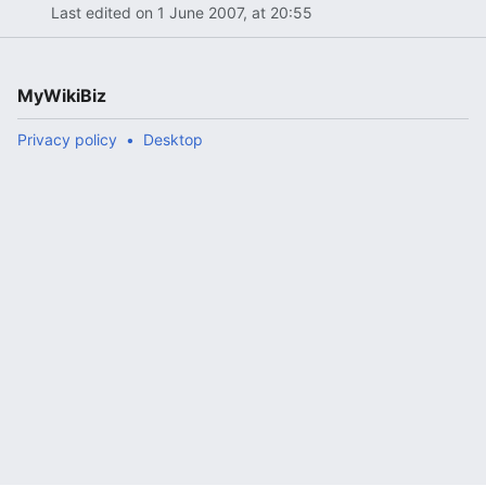
Last edited on 1 June 2007, at 20:55
MyWikiBiz
Privacy policy
Desktop