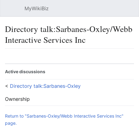
MyWikiBiz
Open main menu
Sear
Directory talk:Sarbanes-Oxley/Webb
Interactive Services Inc
Language
Watch
Edit
Active discussions
<
Directory talk:Sarbanes-Oxley
Ownership
Return to "Sarbanes-Oxley/Webb Interactive Services Inc"
page.