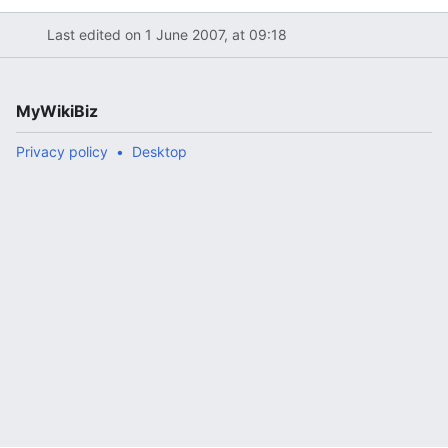
Last edited on 1 June 2007, at 09:18
MyWikiBiz
Privacy policy
Desktop