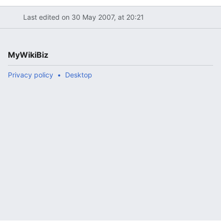
Last edited on 30 May 2007, at 20:21
MyWikiBiz
Privacy policy
Desktop