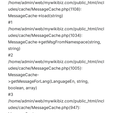
/home/admin/web/mywikibiz.com/public_html/incl
udes/cache/MessageCache.php(1108):
MessageCache->load(string)
#1
/home/admin/web/mywikibiz.com/public_html/incl
udes/cache/MessageCache.php(1034):
MessageCache->getMsgFromNamespace(string,
string)
#2
/home/admin/web/mywikibiz.com/public_html/incl
udes/cache/MessageCache.php(1005):
MessageCache-
>getMessageForLang(LanguageEn, string,
boolean, array)
#3
/home/admin/web/mywikibiz.com/public_html/incl
udes/cache/MessageCache.php(947):