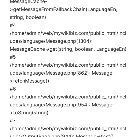
MessageCache-
>getMessageFromFallbackChain(LanguageEn,
string, boolean)
#4
/home/admin/web/mywikibiz.com/public_html/incl
udes/language/Message.php(1304):
MessageCache->get(string, boolean, LanguageEn)
#5
/home/admin/web/mywikibiz.com/public_html/incl
udes/language/Message.php(862): Message-
>fetchMessage()
#6
/home/admin/web/mywikibiz.com/public_html/incl
udes/language/Message.php(954): Message-
>toString(string)
#7
/home/admin/web/mywikibiz.com/public_html/incl
udes/OutputPage.php(944): Message->text()