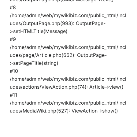
#8
/home/admin/web/mywikibiz.com/public_html/incl
udes/OutputPage.php(993): OutputPage-
>setHTMLTitle(Message)
#9
/home/admin/web/mywikibiz.com/public_html/incl
udes/page/Article.php(662): OutputPage-
>setPageTitle(string)
#10
/home/admin/web/mywikibiz.com/public_html/incl
udes/actions/ViewAction.php(74): Article->view()
#11
/home/admin/web/mywikibiz.com/public_html/incl
udes/MediaWiki.php(527): ViewAction->show()
#12
/home/admin/web/mywikibiz.com/public_html/incl
udes/MediaWiki.php(313): MediaWiki-