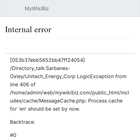
MyWikiBiz
Open main menu
Sear
Internal error
Language
Watch
Edit
[053b37ebb5652bb47ff24054]
/Directory_talk:Sarbanes-
Oxley/Unitech_Energy_Corp LogicException from
line 406 of
/home/admin/web/mywikibiz.com/public_html/incl
udes/cache/MessageCache.php: Process cache
for 'en' should be set by now.
Backtrace:
#0