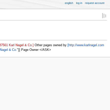
english
log in
request account
37561 Karl Nagel & Co.]
Other pages owned by
[http://www.karlnagel.com
 Nagel & Co.
]] Page Owner </ASK>