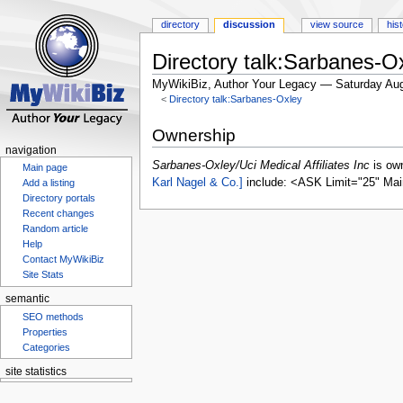
directory
discussion
view source
his
Directory talk:Sarbanes-Ox
MyWikiBiz, Author Your Legacy — Saturday Aug
<
Directory talk:Sarbanes-Oxley
Jump
Jump
Ownership
to
to
navigation
navigation
search
Sarbanes-Oxley/Uci Medical Affiliates Inc
is ow
Main page
Karl Nagel & Co.]
include: <ASK Limit="25" Mai
Add a listing
Directory portals
Recent changes
Random article
Help
Contact MyWikiBiz
Site Stats
semantic
SEO methods
Properties
Categories
site statistics
Statcounter