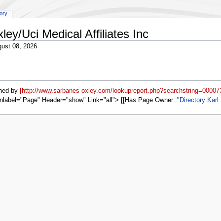
tory
ley/Uci Medical Affiliates Inc
ust 08, 2026
ned by
[http://www.sarbanes-oxley.com/lookupreport.php?searchstring=00007
nlabel="Page" Header="show" Link="all"> [[Has Page Owner::
Directory:Karl