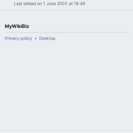
Last edited on 1 June 2007, at 18:46
MyWikiBiz
Privacy policy
Desktop