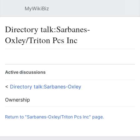
MyWikiBiz
Open main menu
Sear
Directory talk:Sarbanes-
Oxley/Triton Pcs Inc
Language
Watch
Edit
Active discussions
<
Directory talk:Sarbanes-Oxley
Ownership
Return to "Sarbanes-Oxley/Triton Pcs Inc" page.