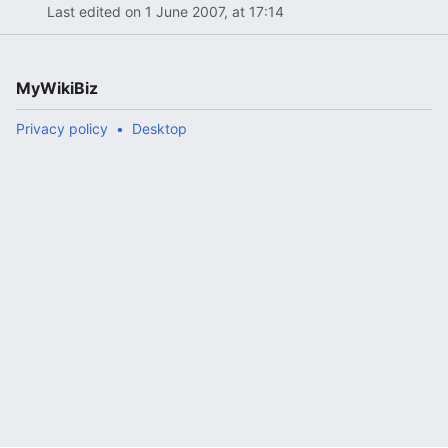
Last edited on 1 June 2007, at 17:14
MyWikiBiz
Privacy policy
Desktop