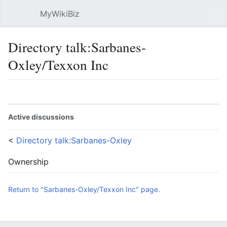
MyWikiBiz
Open main menu
Sear
Directory talk:Sarbanes-
Oxley/Texxon Inc
Language
Watch
Edit
Active discussions
<
Directory talk:Sarbanes-Oxley
Ownership
Return to "Sarbanes-Oxley/Texxon Inc" page.