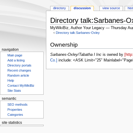
directory
discussion
view source
his
Directory talk:Sarbanes-Ox
MyWikiBiz, Author Your Legacy — Thursday Au
<
Directory talk:Sarbanes-Oxley
Jump
Jump
Ownership
to
to
navigation
navigation
search
Sarbanes-Oxley/Tabatha I Inc
is owned by
[htt
Main page
Co.]
include: <ASK Limit="25" Mainlabel="Page
Add a listing
Directory portals
Recent changes
Random article
Help
Contact MyWikiBiz
Site Stats
semantic
SEO methods
Properties
Categories
site statistics
Statcounter