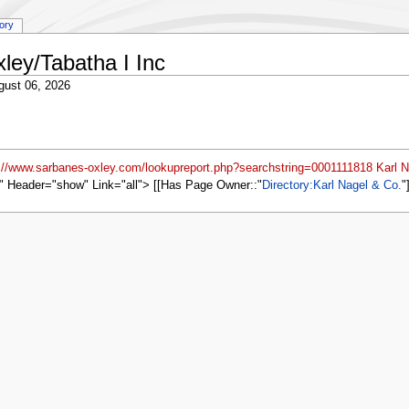
tory
ley/Tabatha I Inc
gust 06, 2026
p://www.sarbanes-oxley.com/lookupreport.php?searchstring=0001111818 Karl N
" Header="show" Link="all"> [[Has Page Owner::
Directory:Karl Nagel & Co.