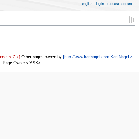
english
log in
request account
agel & Co.]
Other pages owned by
[http://www.karlnagel.com Karl Nagel &
]] Page Owner </ASK>