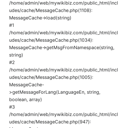
/home/admin/web/mywikibiz.com/public_html/incl
udes/cache/MessageCache.php(1108):
MessageCache->load(string)
#1
/home/admin/web/mywikibiz.com/public_html/incl
udes/cache/MessageCache.php(1034):
MessageCache->getMsgFromNamespace(string,
string)
#2
/home/admin/web/mywikibiz.com/public_html/incl
udes/cache/MessageCache.php(1005):
MessageCache-
>getMessageForLang(LanguageEn, string,
boolean, array)
#3
/home/admin/web/mywikibiz.com/public_html/incl
udes/cache/MessageCache.php(947):