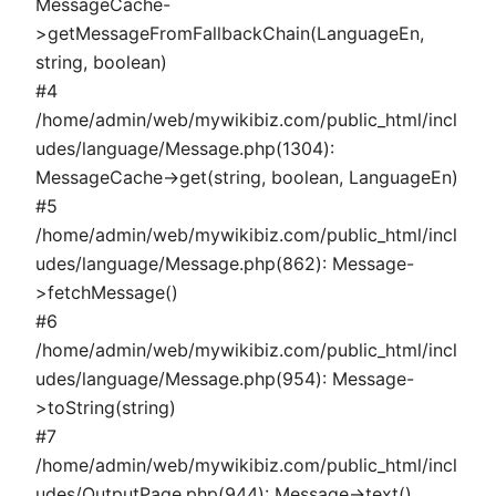
MessageCache-
>getMessageFromFallbackChain(LanguageEn,
string, boolean)
#4
/home/admin/web/mywikibiz.com/public_html/incl
udes/language/Message.php(1304):
MessageCache->get(string, boolean, LanguageEn)
#5
/home/admin/web/mywikibiz.com/public_html/incl
udes/language/Message.php(862): Message-
>fetchMessage()
#6
/home/admin/web/mywikibiz.com/public_html/incl
udes/language/Message.php(954): Message-
>toString(string)
#7
/home/admin/web/mywikibiz.com/public_html/incl
udes/OutputPage.php(944): Message->text()